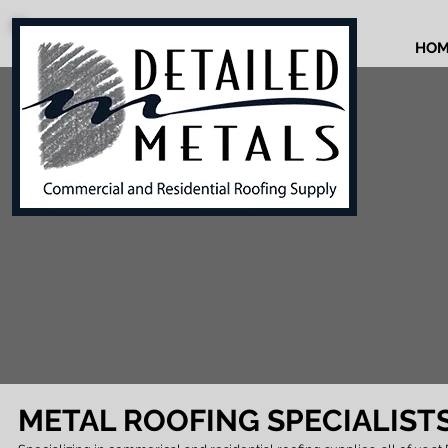
HOM
METAL ROOFING SPECIALIST