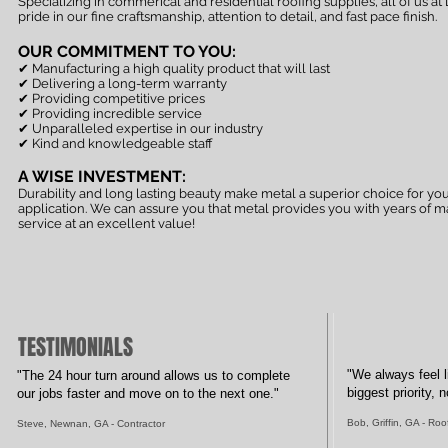
Specializing in commerical and residential roofing supplies, all of us at
pride in our fine craftsmanship, attention to detail, and fast pace finish.
OUR COMMITMENT TO YOU:
✔ Manufacturing a high quality product that will last
✔
Delivering a long-term warranty
✔ Providing competitive prices
✔ Providing incredible service
✔ Unparalleled expertise in our industry
✔ Kind and knowledgeable staff
A WISE INVESTMENT:
Durability and long lasting beauty make metal a superior choice for you
application. We can assure you that metal provides you with years of 
service at an excellent value!
TESTIMONIALS
"We always feel l
"The 24 hour turn around allows us to complete
biggest priority,
our jobs faster and move on to the next one."
Bob, Griffin, GA - Roo
Steve, Newnan, GA - Contractor